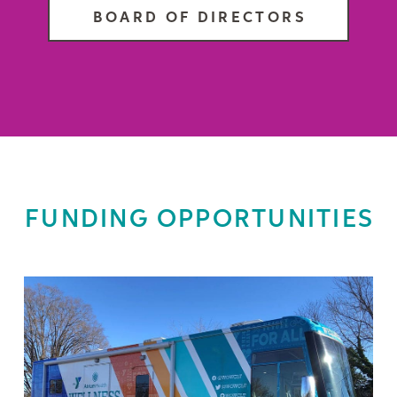
BOARD OF DIRECTORS
FUNDING OPPORTUNITIES