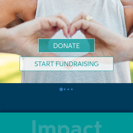
DONATE
START FUNDRAISING
0
1
2
3
Impact