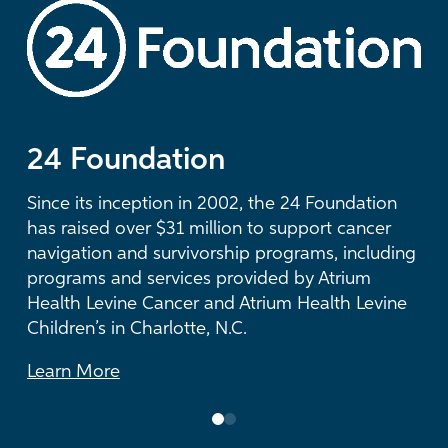
LEARN MORE
24 Foundation
The Duke Endowment
Since its inception in 2002, the 24 Foundation
For more than three decades, The Duke
has raised over $31 million to support cancer
Endowment has supported visionary health
navigation and survivorship programs, including
care initiatives at Atrium Health and has
programs and services provided by Atrium
provided more than $53 million in grants to
Health Levine Cancer and Atrium Health Levine
Atrium Health Foundation.
Children’s in Charlotte, N.C.
Learn More
Learn More
0
1