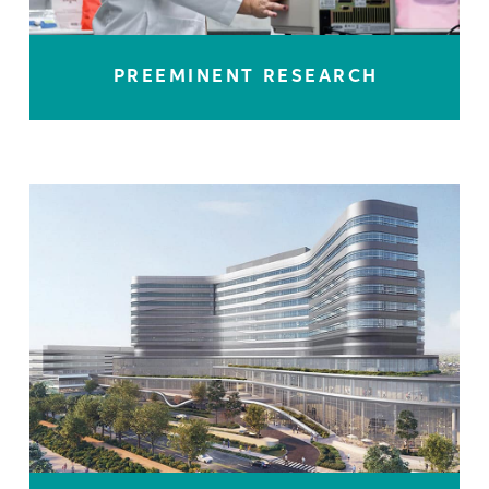
PREEMINENT RESEARCH
LEARN MORE