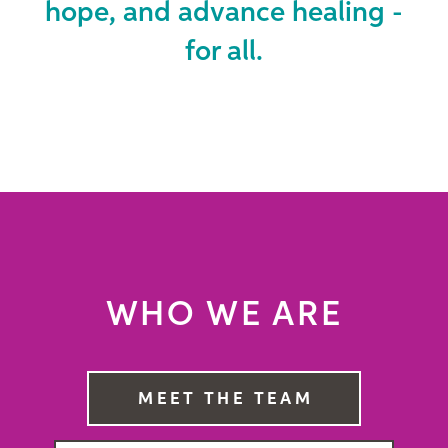
hope, and advance healing -
for all.
WHO WE ARE
MEET THE TEAM