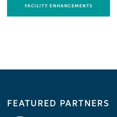
FACILITY ENHANCEMENTS
LEARN MORE
FEATURED PARTNERS