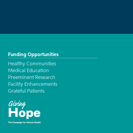
Funding Opportunities
Healthy Communities
Medical Education
Preeminent Research
Facility Enhancements
Grateful Patients