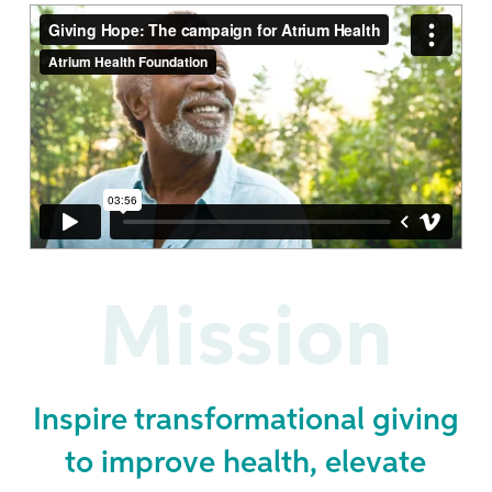
Mission
Inspire transformational giving
to improve health, elevate