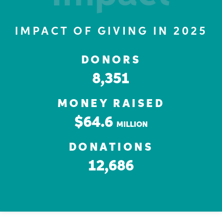
IMPACT OF GIVING IN 2025
DONORS
8,351
MONEY RAISED
$64.6
MILLION
DONATIONS
12,686