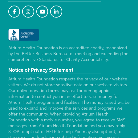
Atrium Health Foundation is an accredited charity, recognized
by the Better Business Bureau for meeting and exceeding the
comprehensive Standards for Charity Accountability.
Notice of Privacy Statement
Atrium Health Foundation respects the privacy of our website
visitors. We do not store sensitive data on our website visitors.
Our online donation forms may ask for demographic
information to contact you in an effort to raise money for
Atrium Health programs and facilities. The money raised will be
used to expand and improve the services and programs we
offer the community. When providing Atrium Health
Foundation with a mobile number, you agree to receive SMS
messages from Atrium Health Foundation and you may reply
STOP to opt out or HELP for help. You may also opt-out, to
stop receiving fundraising related information by any or all