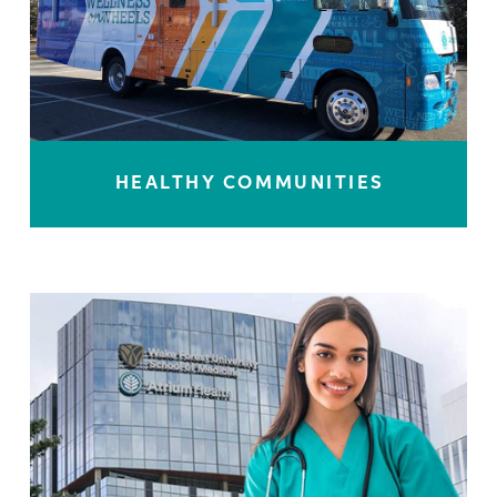
HEALTHY COMMUNITIES