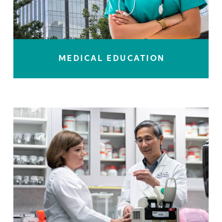
MEDICAL EDUCATION
LEARN MORE