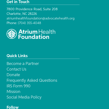
Get in Touch
7800 Providence Road, Suite 208
Charlotte, NC 28226
atriumhealthfoundation@advocatehealth.org
Phone:
(704) 355-4048
Quick Links
Become a Partner
Contact Us
Donate
Frequently Asked Questions
IRS Form 990
Mission
Social Media Policy
Follow